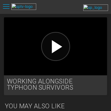
WORKING ALONGSIDE
TYPHOON SURVIVORS
YOU MAY ALSO LIKE