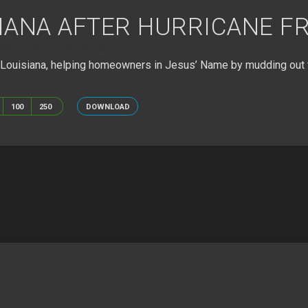
SIANA AFTER HURRICANE F
RRICANE FRANCINE SOCIAL
, Louisiana, helping homeowners in Jesus’ Name by mudding out 
100
250
DOWNLOAD