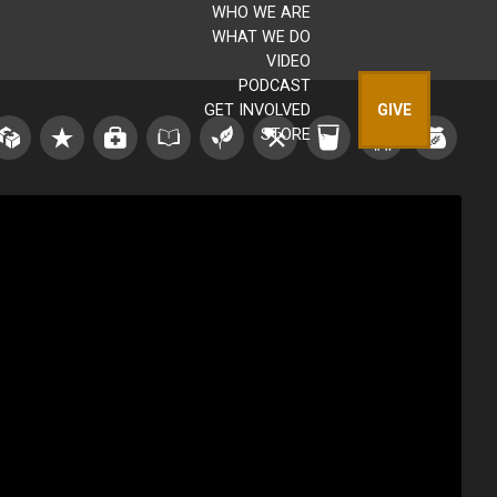
WHO WE ARE
WHAT WE DO
VIDEO
PODCAST
GET INVOLVED
GIVE
STORE