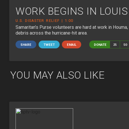
WORK BEGINS IN LOUI
U.S. DISASTER RELIEF | 1:00
NM-240903_LOUISIANA HU
Samaritan’s Purse volunteers are hard at work in Houma
debris across the hurricane-hit area.
SHARE
TWEET
EMAIL
DONATE
25
50
YOU MAY ALSO LIKE