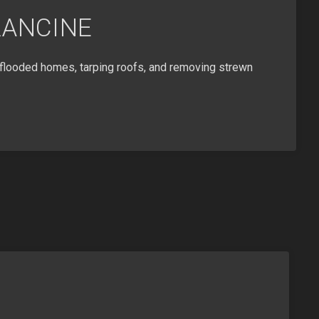
RANCINE
flooded homes, tarping roofs, and removing strewn