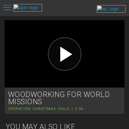
WOODWORKING FOR WORLD
MISSIONS
OPERATION CHRISTMAS CHILD | 5:06
YOU MAY ALSO LIKE