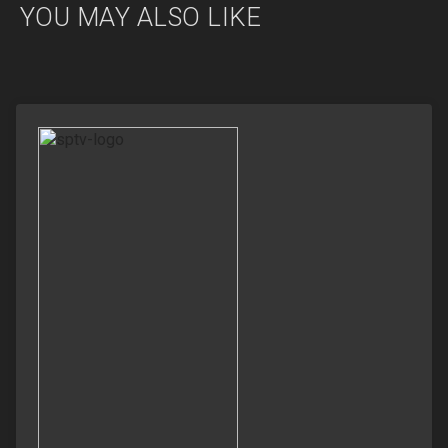
YOU MAY ALSO LIKE