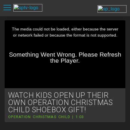
WATCH KIDS OPEN UP THEIR
OWN OPERATION CHRISTMAS
CHILD SHOEBOX GIFT!
OPERATION CHRISTMAS CHILD | 1:03