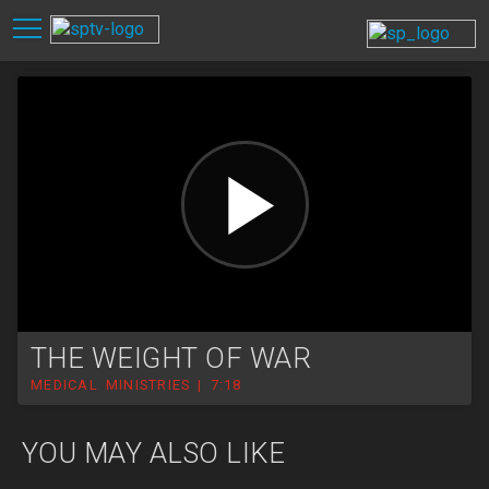
THE WEIGHT OF WAR
MEDICAL MINISTRIES | 7:18
YOU MAY ALSO LIKE