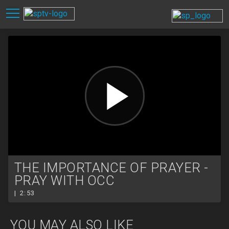
THE IMPORTANCE OF PRAYER -
PRAY WITH OCC
| 2:53
YOU MAY ALSO LIKE