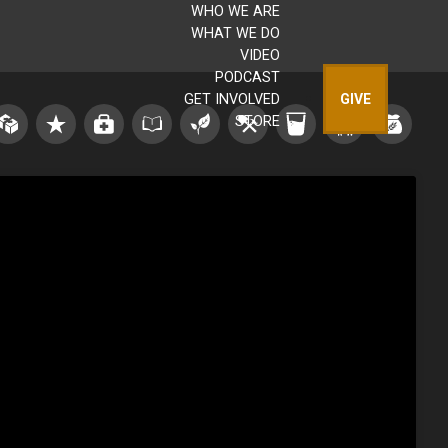
WHO WE ARE
WHAT WE DO
VIDEO
PODCAST
GET INVOLVED
GIVE
STORE