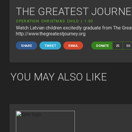
THE GREATEST JOURNE
OPERATION CHRISTMAS CHILD | 1:50
THE-GREATEST-JO
Watch Latvian children excitedly graduate from The Great
http://www.thegreatestjourney.org.
SHARE
TWEET
EMAIL
DONATE
25
50
YOU MAY ALSO LIKE