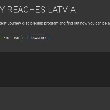
Y REACHES LATVIA
URNEY-REACHES-LATVIA.JPG
est Journey discipleship program and find out how you can be a 
100
250
DOWNLOAD