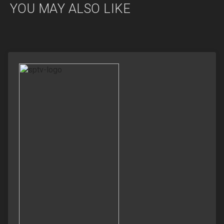
YOU MAY ALSO LIKE