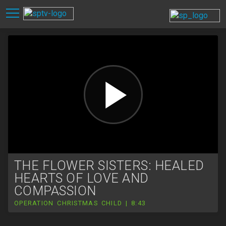
THE FLOWER SISTERS: HEALED
HEARTS OF LOVE AND
COMPASSION
OPERATION CHRISTMAS CHILD | 8:43