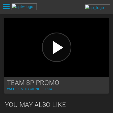
TEAM SP PROMO
WATER & HYGIENE | 1:34
YOU MAY ALSO LIKE