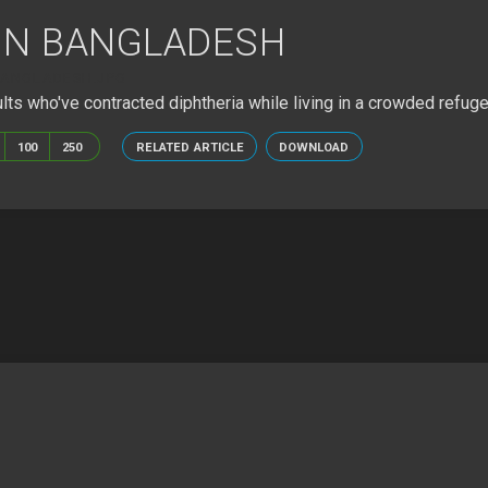
 IN BANGLADESH
BANGLADESH.JPG
ults who've contracted diphtheria while living in a crowded refug
100
250
RELATED ARTICLE
DOWNLOAD