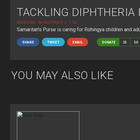
TACKLING DIPHTHERIA
MEDICAL MINISTRIES | 1:02
TACKLING-DIPHTHERIA-IN-
Samaritan's Purse is caring for Rohingya children and ad
SHARE
TWEET
EMAIL
DONATE
25
50
YOU MAY ALSO LIKE