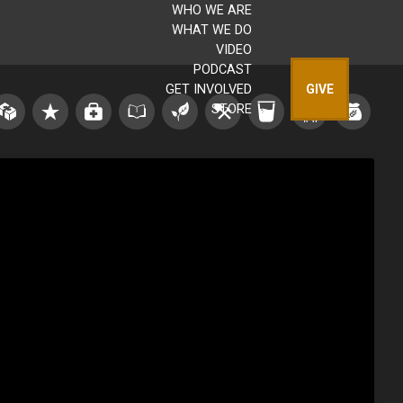
WHO WE ARE
WHAT WE DO
VIDEO
PODCAST
GET INVOLVED
GIVE
STORE