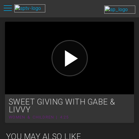
SWEET GIVING WITH GABE &
LIVVY
WOMEN & CHILDREN | 4:25
YOU MAY ALSO LIKE