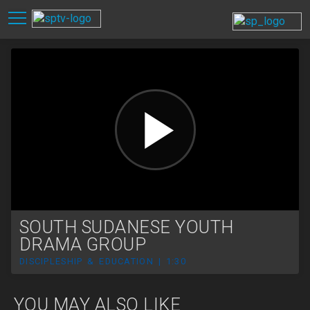
SOUTH SUDANESE YOUTH
DRAMA GROUP
DISCIPLESHIP & EDUCATION | 1:30
YOU MAY ALSO LIKE