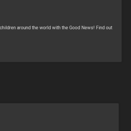
children around the world with the Good News! Find out