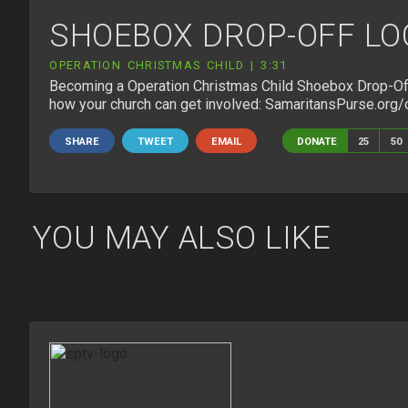
SHOEBOX DROP-OFF LO
OPERATION CHRISTMAS CHILD | 3:31
OC-150508_DROP_
Becoming a Operation Christmas Child Shoebox Drop-Off 
how your church can get involved: SamaritansPurse.org/
SHARE
TWEET
EMAIL
DONATE
25
50
YOU MAY ALSO LIKE