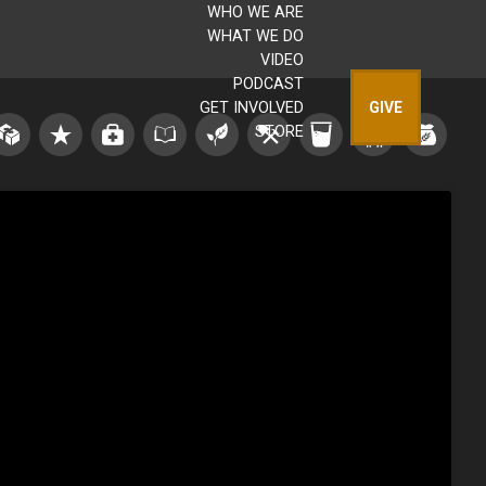
WHO WE ARE
WHAT WE DO
VIDEO
PODCAST
GET INVOLVED
GIVE
STORE