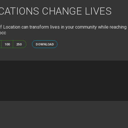
CATIONS CHANGE LIVES
OFF_LOCATION_RECRUITMENT.MP4
Location can transform lives in your community while reaching 
occ
100
250
DOWNLOAD