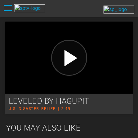
LEVELED BY HAGUPIT
U.S. DISASTER RELIEF | 2:49
YOU MAY ALSO LIKE