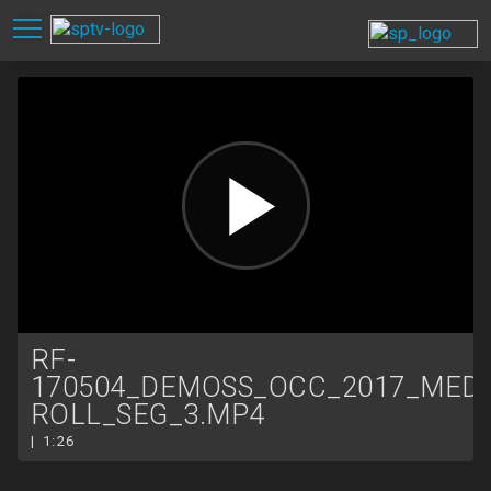
RF-
170504_DEMOSS_OCC_2017_MEDI
ROLL_SEG_3.MP4
| 1:26