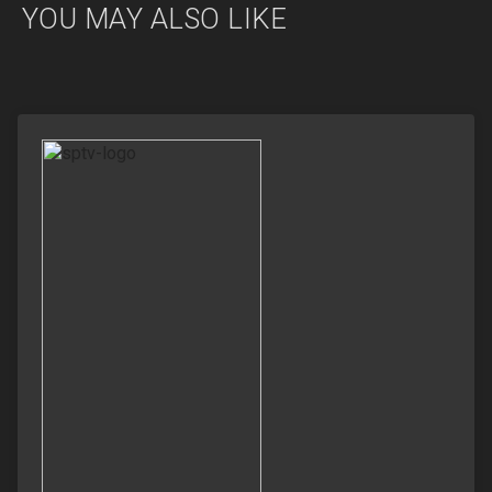
YOU MAY ALSO LIKE