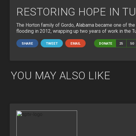
RESTORING HOPE IN T
The Horton family of Gordo, Alabama became one of the f
flooding in 2012, wrapping up two years of work in the T
SHARE
TWEET
EMAIL
DONATE
25
50
YOU MAY ALSO LIKE