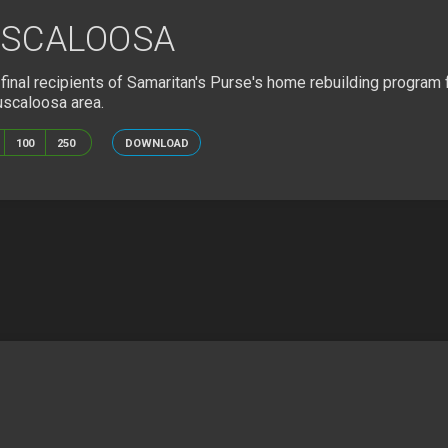
USCALOOSA
inal recipients of Samaritan's Purse's home rebuilding program 
uscaloosa area.
100
250
DOWNLOAD