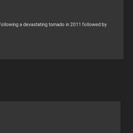
following a devastating tornado in 2011 followed by