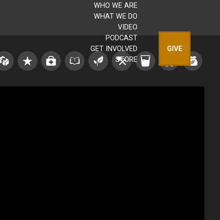
WHO WE ARE
WHAT WE DO
VIDEO
PODCAST
GET INVOLVED
GIVE
STORE