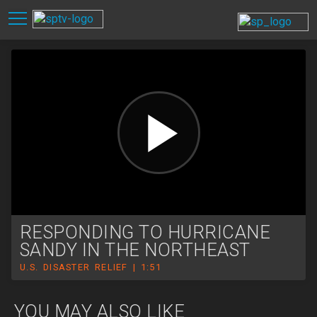
RESPONDING TO HURRICANE
SANDY IN THE NORTHEAST
U.S. DISASTER RELIEF | 1:51
YOU MAY ALSO LIKE