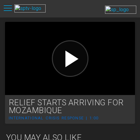
RELIEF STARTS ARRIVING FOR
MOZAMBIQUE
INTERNATIONAL CRISIS RESPONSE | 1:00
YOU MAY ALSO LIKE