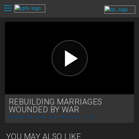
REBUILDING MARRIAGES
WOUNDED BY WAR
OPERATION HEAL OUR PATRIOTS | 3:35
YOU MAY ALSO LIKE