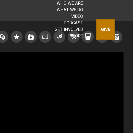
WHO WE ARE
WHAT WE DO
VIDEO
PODCAST
GET INVOLVED
GIVE
STORE