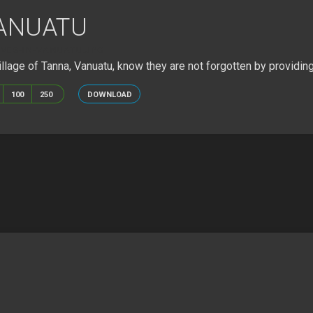
VANUATU
IVES-IN-VANUATU.JPG
llage of Tanna, Vanuatu, know they are not forgotten by providing
100
250
DOWNLOAD