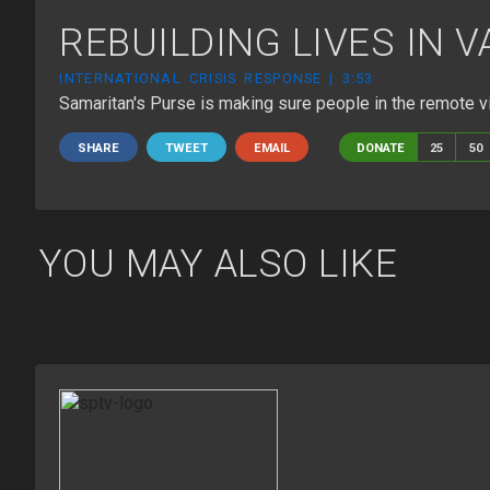
REBUILDING LIVES IN 
INTERNATIONAL CRISIS RESPONSE | 3:53
REBUILDING-L
Samaritan's Purse is making sure people in the remote vi
SHARE
TWEET
EMAIL
DONATE
25
50
YOU MAY ALSO LIKE