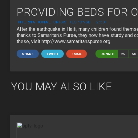
PROVIDING BEDS FOR O
INTERNATIONAL CRISIS RESPONSE | 2:50
PROVIDING-BE
After the earthquake in Haiti, many children found themsel
thanks to Samaritan's Purse, they now have sturdy and co
these, visit http://www.samaritanspurse.org.
SHARE
TWEET
EMAIL
DONATE
25
50
YOU MAY ALSO LIKE