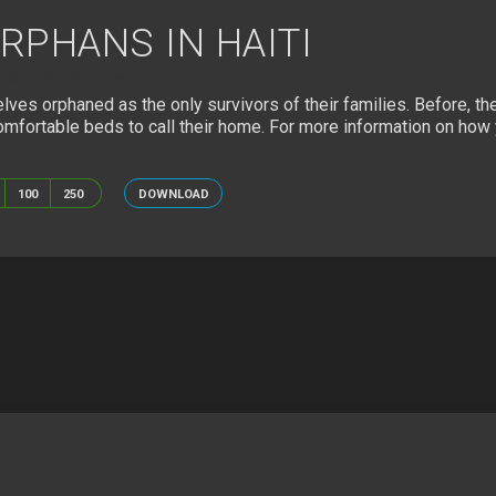
RPHANS IN HAITI
DS-FOR-ORPHANS-IN-HAITI.JPG
ves orphaned as the only survivors of their families. Before, thes
mfortable beds to call their home. For more information on how y
100
250
DOWNLOAD