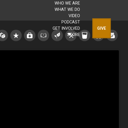
WHO WE ARE
WHAT WE DO
VIDEO
PODCAST
GET INVOLVED
GIVE
STORE