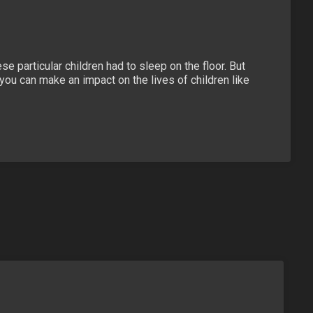
e particular children had to sleep on the floor. But
ou can make an impact on the lives of children like