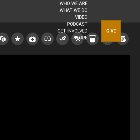
WHO WE ARE
WHAT WE DO
VIDEO
PODCAST
GET INVOLVED
GIVE
STORE