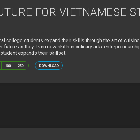
FUTURE FOR VIETNAMESE 
ETNAM_CULINARY SCHOOL_HOASUA
cal college students expand their skills through the art of cuisin
future as they learn new skills in culinary arts, entrepreneurshi
tudent expands their skillset.
100
250
DOWNLOAD