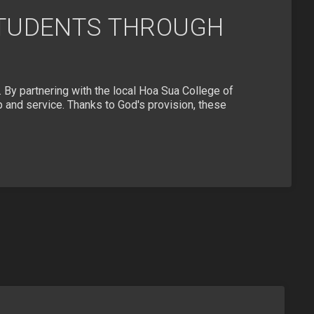
STUDENTS THROUGH
e. By partnering with the local Hoa Sua College of
p and service. Thanks to God's provision, these