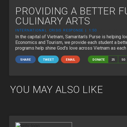
PROVIDING A BETTER 
CULINARY ARTS
INTERNATIONAL CRISIS RESPONSE | 1:50
IP-250106_VI
In the capital of Vietnam, Samaritan's Purse is helping lo
Economics and Tourism, we provide each student a better 
programs help shine God's love across Vietnam as each s
SHARE
TWEET
EMAIL
DONATE
25
50
YOU MAY ALSO LIKE