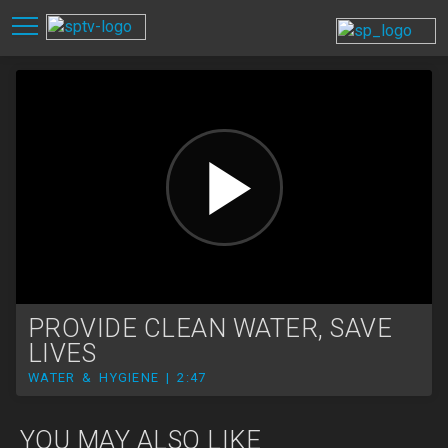
PROVIDE CLEAN WATER, SAVE
LIVES
WATER & HYGIENE | 2:47
YOU MAY ALSO LIKE