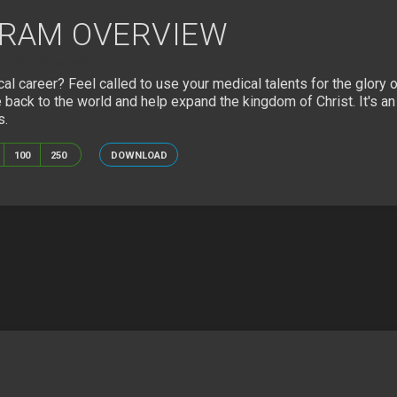
GRAM OVERVIEW
OVERVIEW.JPG
cal career? Feel called to use your medical talents for the glor
 back to the world and help expand the kingdom of Christ. It's a
s.
100
250
DOWNLOAD