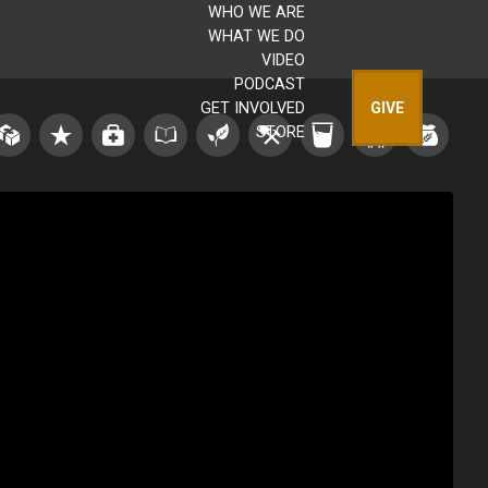
WHO WE ARE
WHAT WE DO
VIDEO
PODCAST
GET INVOLVED
GIVE
STORE