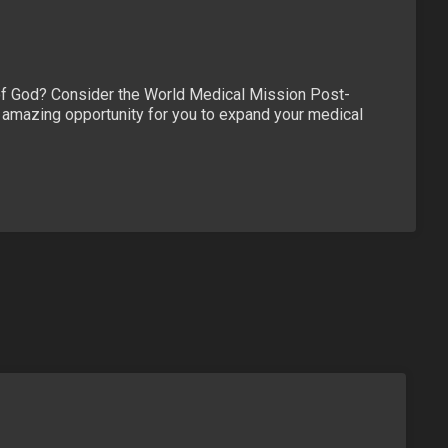
y of God? Consider the World Medical Mission Post-
n amazing opportunity for you to expand your medical