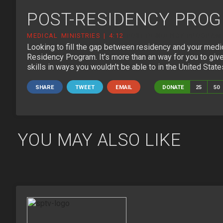
POST-RESIDENCY PRO
MEDICAL MINISTRIES | 4:12
POST-RESIDENCY-PROGRAM-
Looking to fill the gap between residency and your medi
Residency Program. It's more than an way for you to give
skills in ways you wouldn't be able to in the United State
SHARE
TWEET
EMAIL
DONATE
25
50
YOU MAY ALSO LIKE