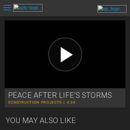
PEACE AFTER LIFE'S STORMS
CONSTRUCTION PROJECTS | 4:34
YOU MAY ALSO LIKE