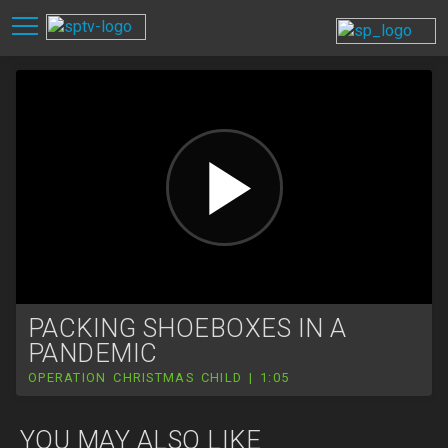
PACKING SHOEBOXES IN A
PANDEMIC
OPERATION CHRISTMAS CHILD | 1:05
YOU MAY ALSO LIKE