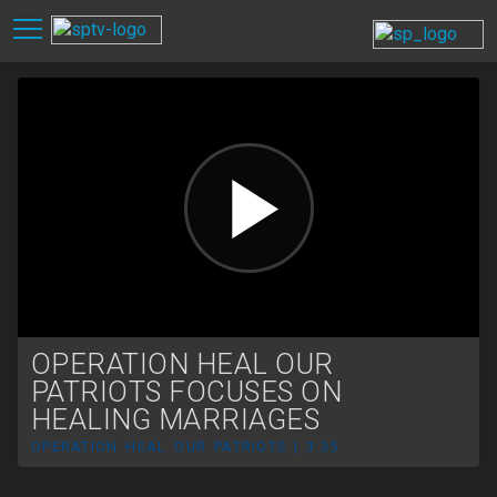
OPERATION HEAL OUR
PATRIOTS FOCUSES ON
HEALING MARRIAGES
OPERATION HEAL OUR PATRIOTS | 3:35