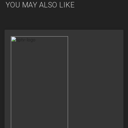
YOU MAY ALSO LIKE