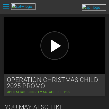
OPERATION CHRISTMAS CHILD
2025 PROMO
OPERATION CHRISTMAS CHILD | 1:00
YOU MAY ALSO LIKE