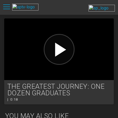
THE GREATEST JOURNEY: ONE
DOZEN GRADUATES
| 0:18
YOU MAY ALSO LIKE