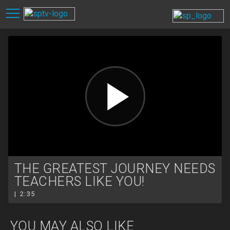
THE GREATEST JOURNEY NEEDS
TEACHERS LIKE YOU!
| 2:35
YOU MAY ALSO LIKE