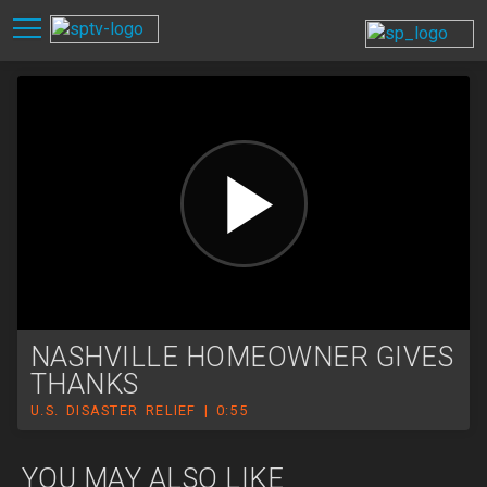
NASHVILLE HOMEOWNER GIVES
THANKS
U.S. DISASTER RELIEF | 0:55
YOU MAY ALSO LIKE