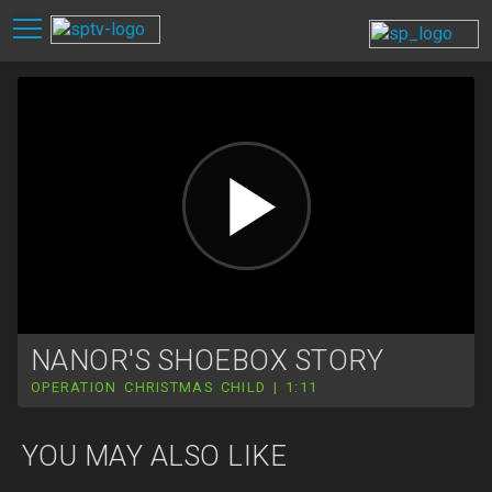
NANOR'S SHOEBOX STORY
OPERATION CHRISTMAS CHILD | 1:11
YOU MAY ALSO LIKE