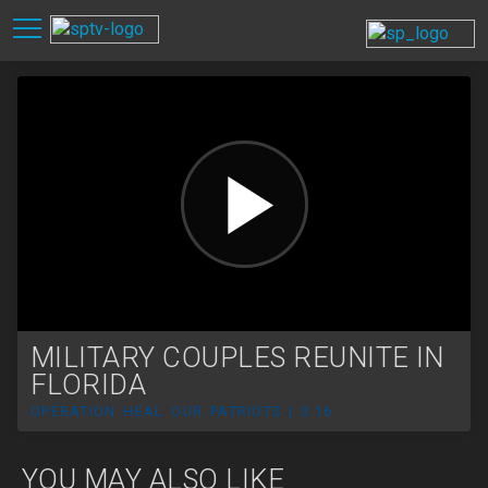
MILITARY COUPLES REUNITE IN
FLORIDA
OPERATION HEAL OUR PATRIOTS | 3:16
YOU MAY ALSO LIKE