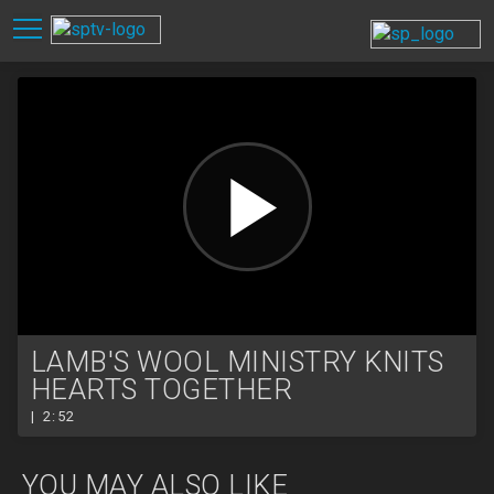
LAMB'S WOOL MINISTRY KNITS
HEARTS TOGETHER
| 2:52
YOU MAY ALSO LIKE