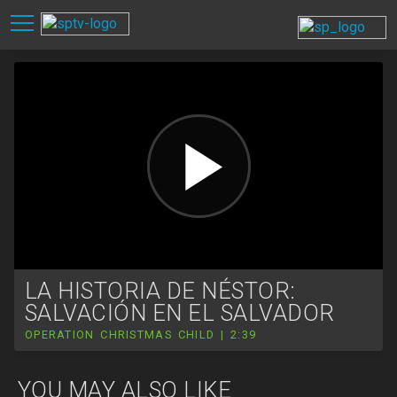
LA HISTORIA DE NÉSTOR:
SALVACIÓN EN EL SALVADOR
OPERATION CHRISTMAS CHILD | 2:39
YOU MAY ALSO LIKE