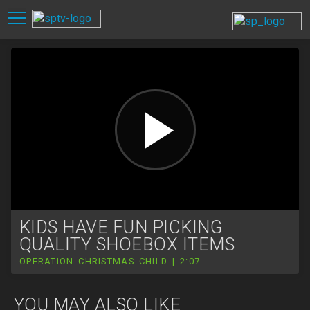
KIDS HAVE FUN PICKING
QUALITY SHOEBOX ITEMS
OPERATION CHRISTMAS CHILD | 2:07
YOU MAY ALSO LIKE