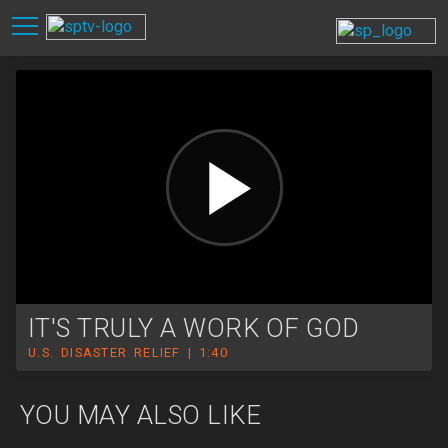
IT'S TRULY A WORK OF GOD
U.S. DISASTER RELIEF | 1:40
YOU MAY ALSO LIKE