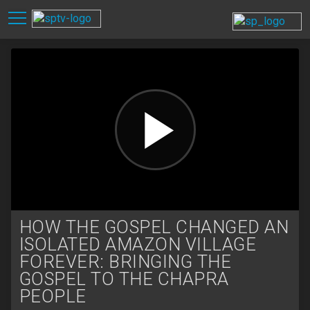
HOW THE GOSPEL CHANGED AN
ISOLATED AMAZON VILLAGE
FOREVER: BRINGING THE
GOSPEL TO THE CHAPRA
PEOPLE