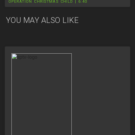
OPERATION CHRISTMAS CHILD | 6:40
YOU MAY ALSO LIKE