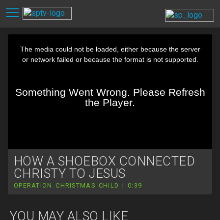
HOW A SHOEBOX CONNECTED
CHRISTY TO JESUS
OPERATION CHRISTMAS CHILD | 0:39
YOU MAY ALSO LIKE