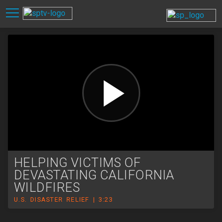
HELPING VICTIMS OF
DEVASTATING CALIFORNIA
WILDFIRES
U.S. DISASTER RELIEF | 3:23