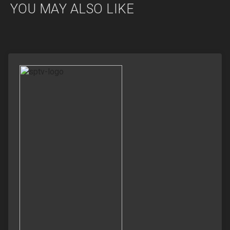
YOU MAY ALSO LIKE