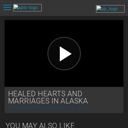
HEALED HEARTS AND
MARRIAGES IN ALASKA
OPERATION HEAL OUR PATRIOTS | 3:17
YOU MAY ALSO LIKE