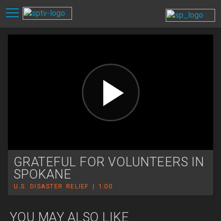
GRATEFUL FOR VOLUNTEERS IN
SPOKANE
U.S. DISASTER RELIEF | 1:00
YOU MAY ALSO LIKE