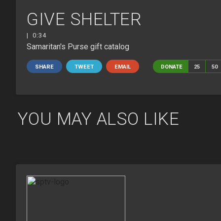
GIVE SHELTER
| 0:34
Samaritan's Purse gift catalog
SHARE
TWEET
EMAIL
DONATE
25
50
YOU MAY ALSO LIKE