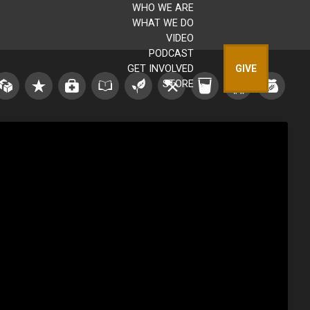
WHO WE ARE
WHAT WE DO
VIDEO
PODCAST
GET INVOLVED
GIVE
STORE