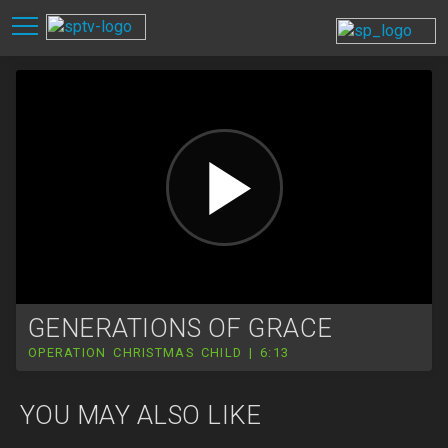
GENERATIONS OF GRACE
OPERATION CHRISTMAS CHILD | 6:13
YOU MAY ALSO LIKE