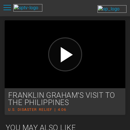
FRANKLIN GRAHAM'S VISIT TO
THE PHILIPPINES
U.S. DISASTER RELIEF | 4:06
YOU MAY ALSO LIKE