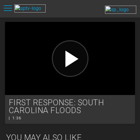
FIRST RESPONSE: SOUTH
CAROLINA FLOODS
| 1:36
YOU MAY ALSO LIKE