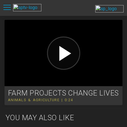
FARM PROJECTS CHANGE LIVES
ANIMALS & AGRICULTURE | 0:24
YOU MAY ALSO LIKE