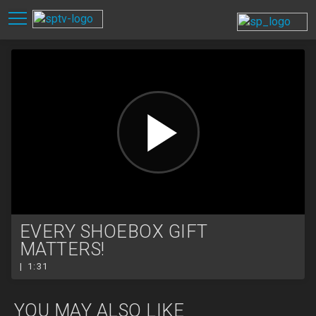
EVERY SHOEBOX GIFT
MATTERS!
| 1:31
YOU MAY ALSO LIKE