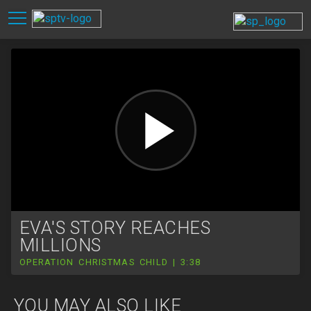
EVA'S STORY REACHES
MILLIONS
OPERATION CHRISTMAS CHILD | 3:38
YOU MAY ALSO LIKE