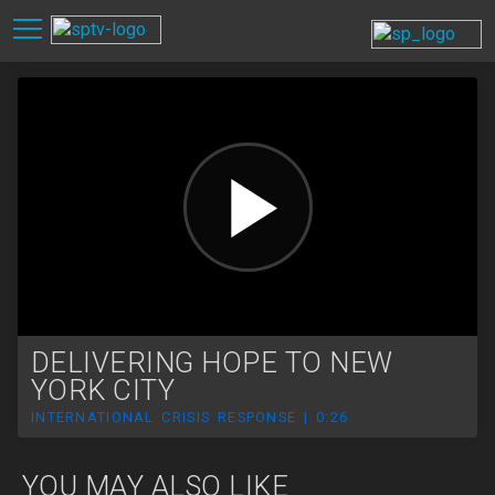
DELIVERING HOPE TO NEW
YORK CITY
INTERNATIONAL CRISIS RESPONSE | 0:26
YOU MAY ALSO LIKE